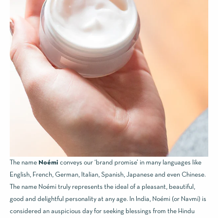
The name
Noémi
conveys our ‘brand promise’ in many languages like
English, French, German, Italian, Spanish, Japanese and even Chinese.
The name Noémi truly represents the ideal of a pleasant, beautiful,
good and delightful personality at any age. In India, Noémi (or Navmi) is
considered an auspicious day for seeking blessings from the Hindu