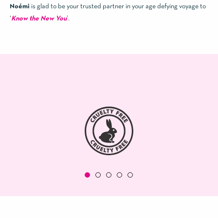
Noémi
is glad to be your trusted partner in your age defying voyage to
‘
Know the New You
’.