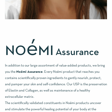
é
NO
MI
Assurance
In addition to our large assortment of value-added products, we bring
you the
Noémi Assurance
. Every Noémi product that reaches you
contains scientifically proven ingredients to gently nourish, protect,
and pamper your skin and self-confidence. Our USP is the preservation
of Elastin and Collagen, as well as maintenance of a healthy
extracellular matrix.
The scientifically validated constituents in Noémi products uncover
and stimulate the powerful healing potential of your body at the