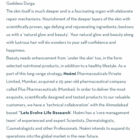
Goddess Durga.
The skin itself is much deeper and is a fascinating organ with elaborate
repair mechanisms. Nourishment of the deeper layers of the skin with
scientifically proven, age defying and rejuvenating ingredients; bestows
us with a ‘natural glow and beauty’. Your natural glow and beauty along
with lustrous hair will do wonders to your self-confidence and
happiness.
Beauty needs enhancement from ‘under the skin’ too, in the form
selected nutritional products, in addition to a healthy lifestyle. As a
part of this long-range strategy,
Noémi
Pharmaceuticals Private
Limited, Mumbai, acquired a 25-year-old pharmaceutical company
called Plus Pharmaceuticals (Mumbai). In order to deliver the most
exquisite, scientifically designed and tested products to our valuable
customers, we have a ‘technical collaboration’ with the Ahmedabad
based ‘
'Lets Evolve Life Research
’. Noémi has a ‘core management
team’ of experienced and expert Scientists, Dermatologists,
Cosmetologists and other Professionals. Noémi intends to expand its
operations into the global market in the near future.