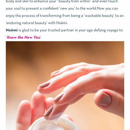
body and skin to enhance your “beauty from within” and even touch
your soul to present a confident ‘new you’ to the world.Now you can
enjoy the process of transforming from being a ‘washable beauty’ to an
‘enduring natural beauty’ with Noèmi.
Noèmi
is glad to be your trusted partner in your age defying voyage to
‘
Know the New You
’.