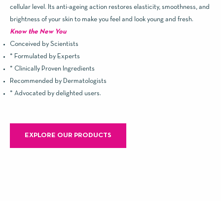
cellular level. Its anti-ageing action restores elasticity, smoothness, and
brightness of your skin to make you feel and look young and fresh.
Know the New You
Conceived by Scientists
* Formulated by Experts
* Clinically Proven Ingredients
Recommended by Dermatologists
* Advocated by delighted users.
EXPLORE OUR PRODUCTS