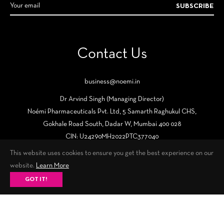
SUBSCRIBE
Contact Us
business@noemi.in
Dr Arvind Singh (Managing Director)
Noémi Pharmaceuticals Pvt. Ltd, 5 Samarth Raghukul CHS,
Gokhale Road South, Dadar W, Mumbai 400 028
CIN: U24290MH2022PTC377040
This website uses cookies to ensure you get the best experience on our
website.
Learn More
GOT IT!
Fb
Tw
Ins
© 2026,
Noémi – Know The New You
. All Rights Reserved.