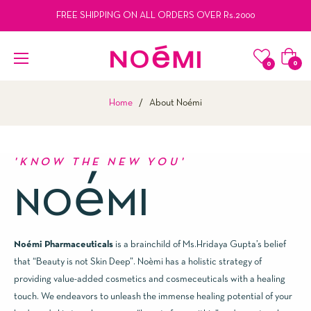
FREE SHIPPING ON ALL ORDERS OVER Rs.2000
Cart
0
0
Home
/
About Noémi
'KNOW THE NEW YOU'
é
NO
MI
Noémi Pharmaceuticals
is a brainchild of Ms.Hridaya Gupta’s belief
that “Beauty is not Skin Deep”. Noèmi has a holistic strategy of
providing value-added cosmetics and cosmeceuticals with a healing
touch. We endeavors to unleash the immense healing potential of your