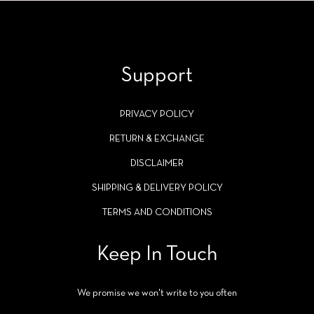
Support
PRIVACY POLICY
RETURN & EXCHANGE
DISCLAIMER
SHIPPING & DELIVERY POLICY
TERMS AND CONDITIONS
Keep In Touch
We promise we won't write to you often