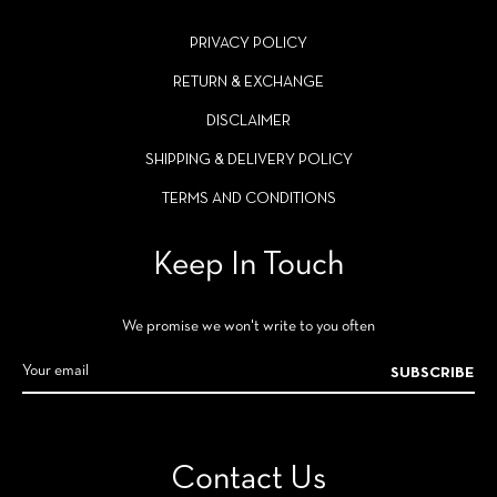
PRIVACY POLICY
RETURN & EXCHANGE
DISCLAIMER
SHIPPING & DELIVERY POLICY
TERMS AND CONDITIONS
Keep In Touch
We promise we won't write to you often
SUBSCRIBE
Contact Us