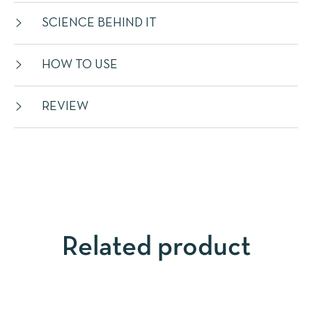
SCIENCE BEHIND IT
HOW TO USE
REVIEW
Related product