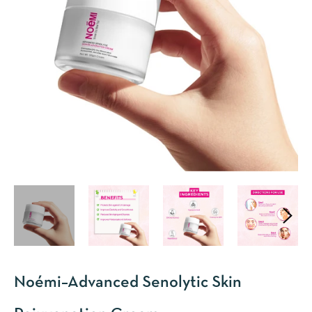
Noémi–Advanced Senolytic Skin