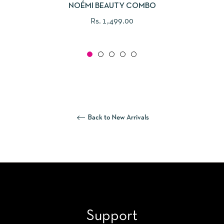
NOÉMI BEAUTY COMBO
Regular
Rs. 1,499.00
price
Back to New Arrivals
Support