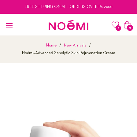
FREE SHIPPING ON ALL ORDERS OVER Rs.2000
Cart
0
0
Home
/
New Arrivals
/
Noémi–Advanced Senolytic Skin Rejuvenation Cream