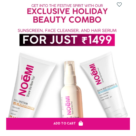
ADD TO CART