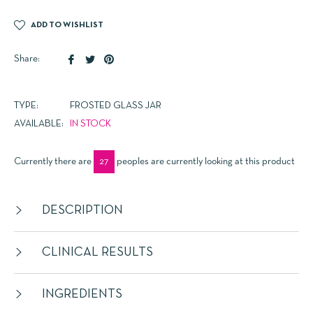
ADD TO WISHLIST
Share
Tweet
Pin
Share:
on
on
on
Facebook
Twitter
Pinterest
TYPE:
FROSTED GLASS JAR
AVAILABLE:
IN STOCK
Currently there are
27
peoples are currently looking at this product
DESCRIPTION
CLINICAL RESULTS
INGREDIENTS