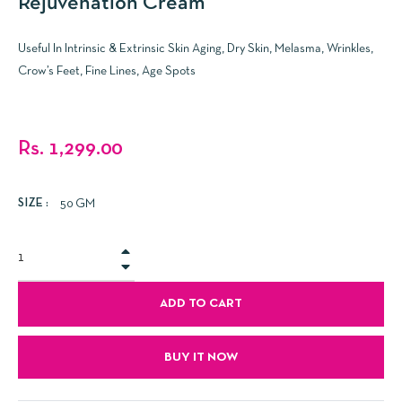
Rejuvenation Cream
Useful In Intrinsic & Extrinsic Skin Aging, Dry Skin, Melasma, Wrinkles,
Crow’s Feet, Fine Lines, Age Spots
Regular
Rs. 1,299.00
price
SIZE :
50 GM
+
−
ADD TO CART
BUY IT NOW